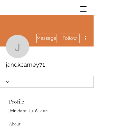
More actions
Message
Follow
jandkcarney71
jandkcarney71
Profile
Join date: Jul 8, 2021
About