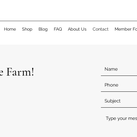
Home
Shop
Blog
FAQ
About Us
Contact
Member F
e Farm!