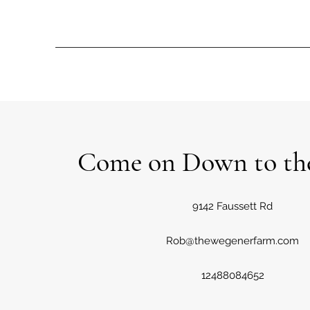
Come on Down to th
9142 Faussett Rd
Rob@thewegenerfarm.com
12488084652