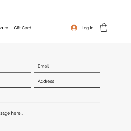
Log In
orum
Gift Card