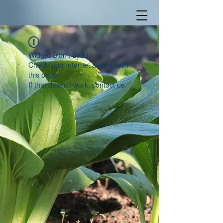
Widget Didn’t Load
Check your internet and refresh
this page.
If that doesn’t work, contact us.