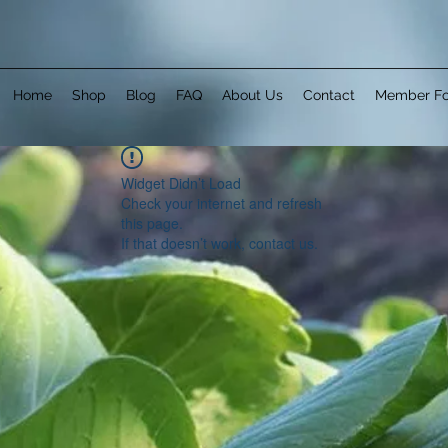
Home
Shop
Blog
FAQ
About Us
Contact
Member F
Widget Didn’t Load
Check your internet and refresh
this page.
If that doesn’t work, contact us.