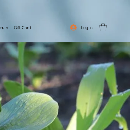
Log In
orum
Gift Card