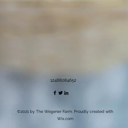
12488084652
©2021 by The Wegener Farm. Proudly created with
Wix.com