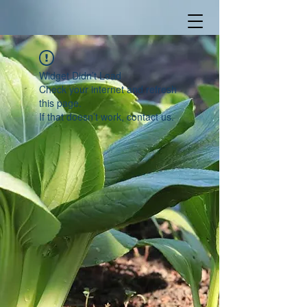
Widget Didn’t Load
Check your internet and refresh
this page.
If that doesn’t work, contact us.