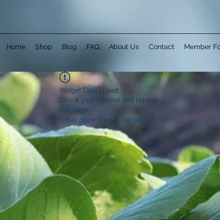
Home
Shop
Blog
FAQ
About Us
Contact
Member F
Widget Didn’t Load
Check your internet and refresh
this page.
If that doesn’t work, contact us.