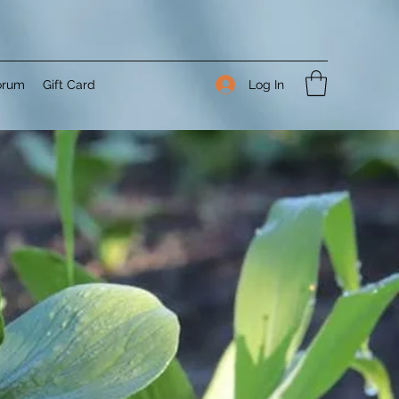
Log In
orum
Gift Card