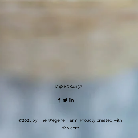
12488084652
©2021 by The Wegener Farm. Proudly created with
Wix.com