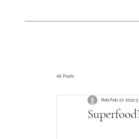
All Posts
Rob
Feb 27, 2022
3
Superfood?