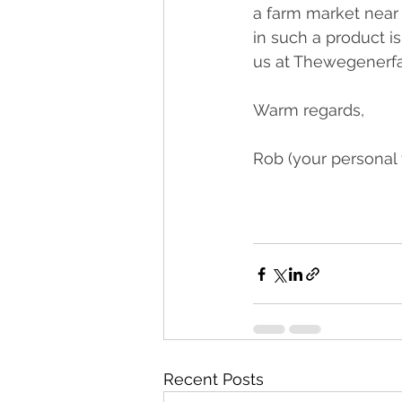
a farm market near 
in such a product i
us at Thew
egenerf
Warm regards,
Rob (your personal 
Recent Posts