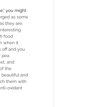
ke," you might 
erged as some 
as they are, 
nteresting 
th food 
ch when it 
 off and you 
y pea 
ket, and 
of the 
 beautiful and 
tch them with 
nti-oxidant 