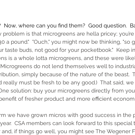
  Now, where can you find them?  Good question.  Ba
 problem is that microgreens are hella pricey; you’re 
30 a pound."  "Ouch," you might now be thinking, "so g
ur taste buds, not good for your pocketbook."  Keep in
s is a whole lotta microgreens, and these were like
 (Microgreens do not lend themselves well to industria
ribution, simply because of the nature of the beast.  
d really must be fresh to be any good.)  That said, we
ne solution: buy your microgreens directly from your
 benefit of fresher product and more efficient economi
m we have grown micros with good success in the p
year.  CSA members can look forward to this special tr
 and, if things go well, you might see The Wegener F