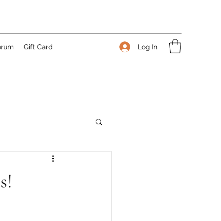
Log In
orum
Gift Card
s!