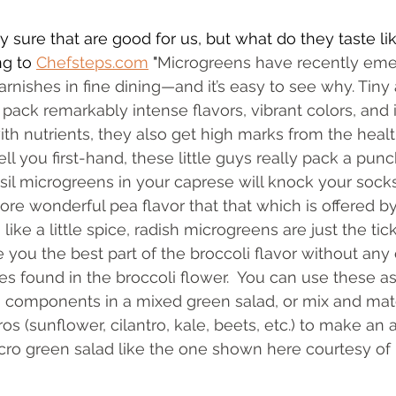
y sure that are good for us, but what do they taste li
g to 
Chefsteps.com
 "
Microgreens have recently em
rnishes in fine dining—and it’s easy to see why. Tiny 
pack remarkably intense flavors, vibrant colors, and i
with nutrients, they also get high marks from the heal
ell you first-hand, these little guys really pack a pun
asil microgreens in your caprese will knock your socks
more wonderful pea flavor that that which is offered b
like a little spice, radish microgreens are just the tic
 you the best part of the broccoli flavor without any 
s found in the broccoli flower.  You can use these as
s, components in a mixed green salad, or mix and ma
 (sunflower, cilantro, kale, beets, etc.) to make an a
icro green salad like the one shown here courtesy of 