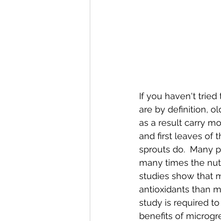
If you haven't tried
are by definition, o
as a result carry mo
and first leaves of t
sprouts do.  Many 
many times the nutr
studies show that 
antioxidants than m
study is required t
benefits of microgr