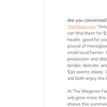
Are you convinced?
Chefstep.com:
 "
Only
can find them for $
health, good for yo
pound of microgreen
small local farmer. 
production and dist
tender, delicate, an
$30 seems steep.  O
will both enjoy the
At The Wegener Far
will grow more this 
shares this summer