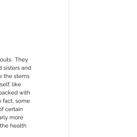
outs.  They 
d sisters and 
de the stems 
elf, like 
packed with 
n fact, some 
f certain 
early more 
the health 