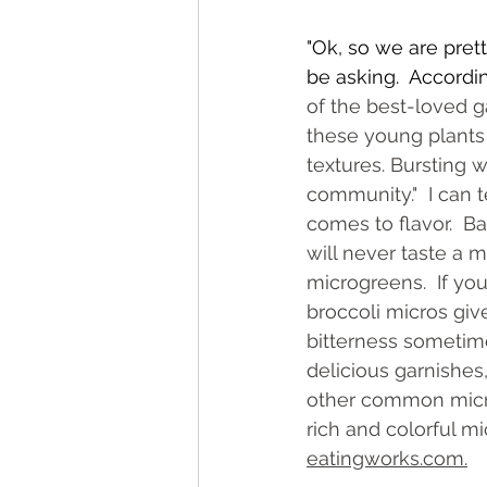
"Ok, so we are prett
be asking.  Accordin
of the best-loved ga
these young plants 
textures. Bursting 
community."  I can t
comes to flavor.  B
will never taste a 
microgreens.  If you 
broccoli micros give
bitterness sometime
delicious garnishe
other common micros
rich and colorful m
eatingworks.com
.