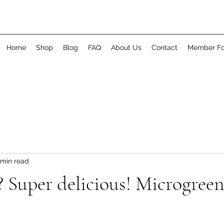
Home
Shop
Blog
FAQ
About Us
Contact
Member F
 min read
 Super delicious! Microgreen