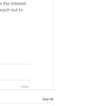
 the interest 
reach out to 
See All