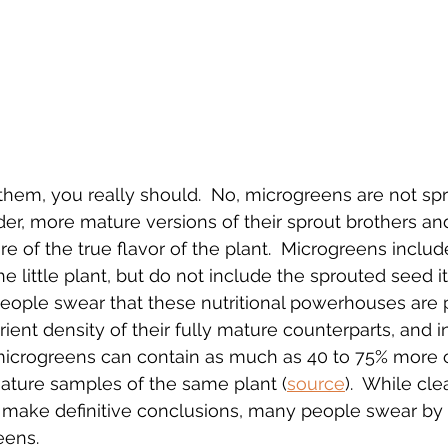
 them, you really should.  No, microgreens are not spr
lder, more mature versions of their sprout brothers an
re of the true flavor of the plant.  Microgreens inclu
he little plant, but do not include the sprouted seed its
people swear that these nutritional powerhouses are 
ient density of their fully mature counterparts, and i
microgreens can contain as much as 40 to 75% more o
ature samples of the same plant (
source
).  While cl
o make definitive conclusions, many people swear by 
eens.