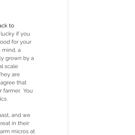
ck to 
lucky if you 
ood for your 
 mind, a 
ly grown by a 
l scale 
They are 
 agree that 
 farmer.  You 
cs.  
ast, and we 
eat in their 
arm micros at 