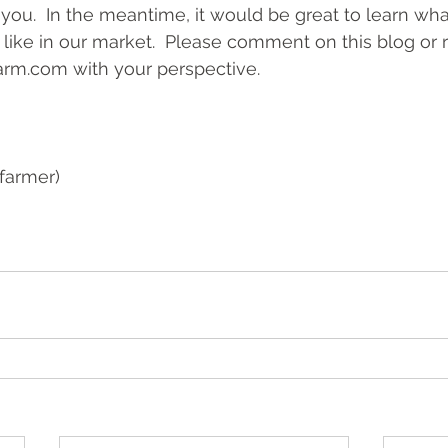
you.  In the meantime, it would be great to learn what
s like in our market.  Please comment on this blog or 
arm.com
 with your perspective.
farmer)