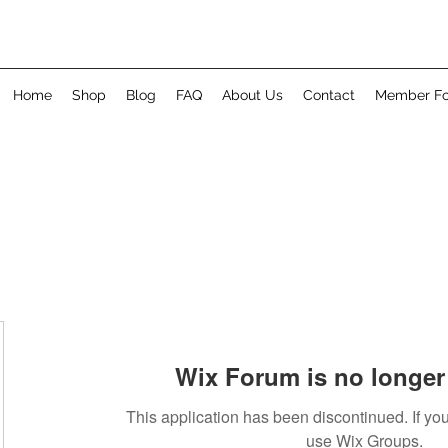
Home
Shop
Blog
FAQ
About Us
Contact
Member F
Wix Forum is no longer 
This application has been discontinued. If 
use Wix Groups.