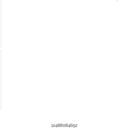
12488084652