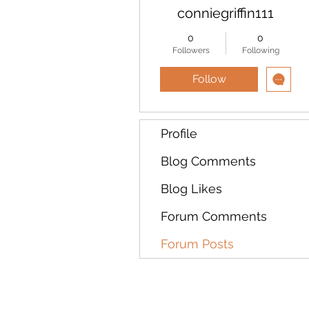
conniegriffin111
0
0
Followers
Following
Follow
Profile
Blog Comments
Blog Likes
Forum Comments
Forum Posts