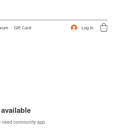
Log In
orum
Gift Card
available
you need community app