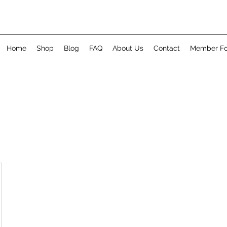
Home
Shop
Blog
FAQ
About Us
Contact
Member F