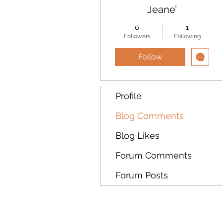
Jeane’
0
1
Followers
Following
Follow
Profile
Blog Comments
Blog Likes
Forum Comments
Forum Posts