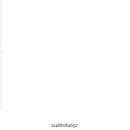
12488084652