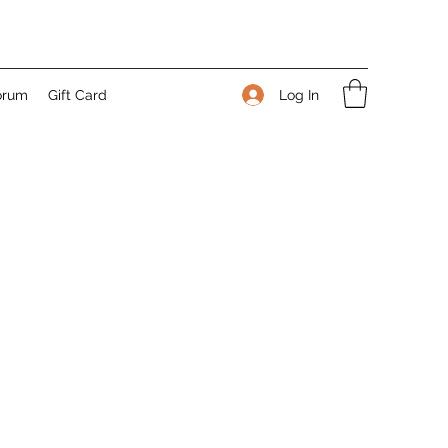
Log In
orum
Gift Card