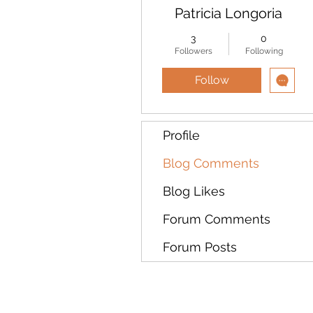
Patricia Longoria
3
0
Followers
Following
Follow
Profile
Blog Comments
Blog Likes
Forum Comments
Forum Posts