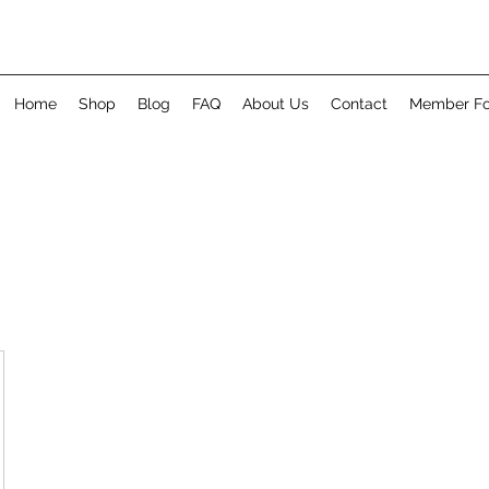
Home
Shop
Blog
FAQ
About Us
Contact
Member F