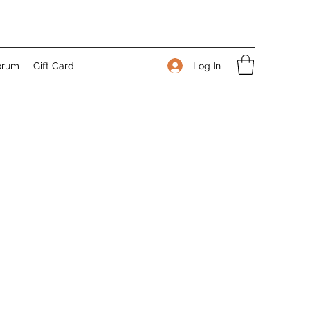
Log In
orum
Gift Card