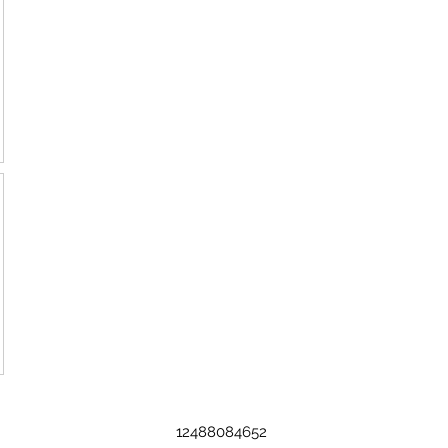
12488084652