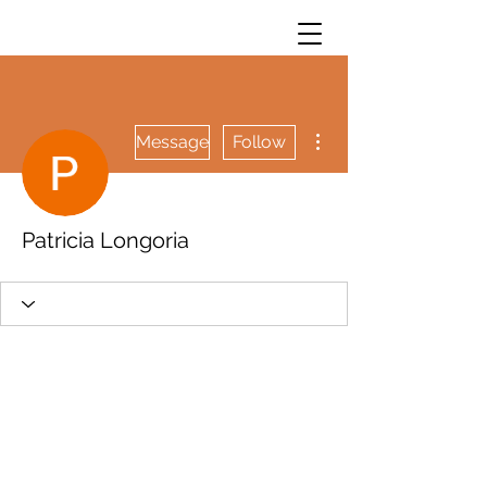
More actions
Message
Follow
Patricia Longoria