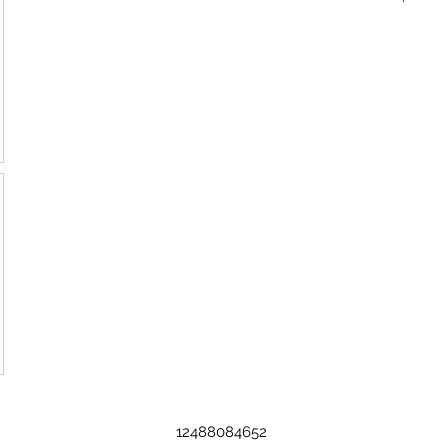
12488084652