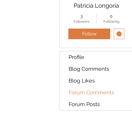
Patricia Longoria
3
0
Followers
Following
Follow
Profile
Blog Comments
Blog Likes
Forum Comments
Forum Posts