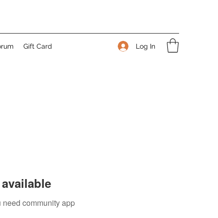
Log In
orum
Gift Card
available
you need community app