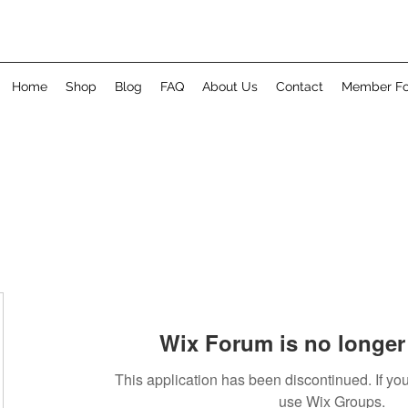
Home
Shop
Blog
FAQ
About Us
Contact
Member F
Wix Forum is no longer 
This application has been discontinued. If 
use Wix Groups.